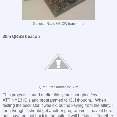
Genesis Radio Q5 CW transmitter
30m QRSS beacon
QRSS transmitter for 30m
This projects started earlier this year. I bought a few
ATTINY13 IC:s and programmed to IC, I thought. When
testing the oscillator it was ok, but no keying from the attiny. I
then thought I should get another programmer. I have it here,
but I have not got back to the build. It will be later.... Together