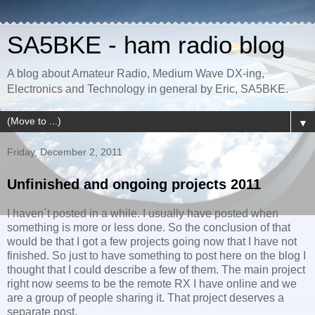
SA5BKE - ham radio blog
A blog about Amateur Radio, Medium Wave DX-ing,
Electronics and Technology in general by Eric, SA5BKE.
▼
Friday, December 2, 2011
Unfinished and ongoing projects 2011
I haven´t posted in a while. I usually have posted when
something is more or less done. So the conclusion of that
would be that I got a few projects going now that I have not
finished. So just to have something to post here on the blog I
thought that I could describe a few of them. The main project
right now seems to be the remote RX I have online and we
are a group of people sharing it. That project deserves a
separate post.