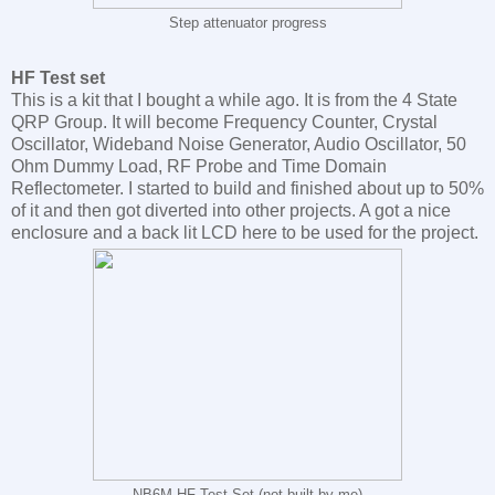
Step attenuator progress
HF Test set
This is a kit that I bought a while ago. It is from the 4 State
QRP Group. It will become Frequency Counter, Crystal
Oscillator, Wideband Noise Generator, Audio Oscillator, 50
Ohm Dummy Load, RF Probe and Time Domain
Reflectometer. I started to build and finished about up to 50%
of it and then got diverted into other projects. A got a nice
enclosure and a back lit LCD here to be used for the project.
NB6M HF Test Set (not built by me)