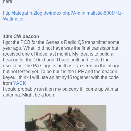
here:
http://lategahn.2log.de/index.php?A-minimalistic-500MHz-
Wattmeter
10m CW beacon
I got the PCB for the Genesis Radio Q5 transmitter some
year ago. What I did not have was the final transistor but I
received one of those last month. My idea is to build a
beacon for the 10m band. I have built and tested the
oscillator. The PA stage is built as can seen on the image,
but not tested yet. To be built is the LPF and the beacon
keyer. I think I will use an attiny45 together with the code
from
YACK
I could probably run it on my balcony if I come up with an
antenna. Might be a loop.