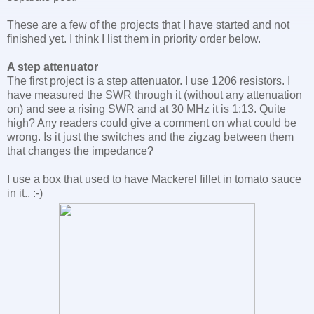
These are a few of the projects that I have started and not
finished yet. I think I list them in priority order below.
A step attenuator
The first project is a step attenuator. I use 1206 resistors. I
have measured the SWR through it (without any attenuation
on) and see a rising SWR and at 30 MHz it is 1:13. Quite
high? Any readers could give a comment on what could be
wrong. Is it just the switches and the zigzag between them
that changes the impedance?
I use a box that used to have Mackerel fillet in tomato sauce
in it.. :-)