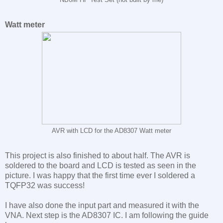
Watt meter
AVR with LCD for the AD8307 Watt meter
This project is also finished to about half. The AVR is
soldered to the board and LCD is tested as seen in the
picture. I was happy that the first time ever I soldered a
TQFP32 was success!
I have also done the input part and measured it with the
VNA. Next step is the AD8307 IC. I am following the guide