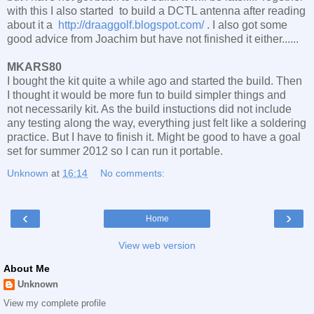
with this I also started to build a DCTL antenna after reading
about it a
http://draaggolf.blogspot.com/
. I also got some
good advice from Joachim but have not finished it either......
MKARS80
I bought the kit quite a while ago and started the build. Then
I thought it would be more fun to build simpler things and
not necessarily kit. As the build instuctions did not include
any testing along the way, everything just felt like a soldering
practice. But I have to finish it. Might be good to have a goal
set for summer 2012 so I can run it portable.
Unknown
at
16:14
No comments:
‹
›
Home
View web version
About Me
Unknown
View my complete profile