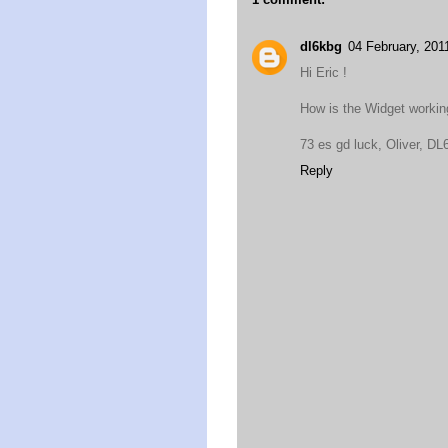
dl6kbg
04 February, 201
Hi Eric !
How is the Widget working.
73 es gd luck, Oliver, 
Reply