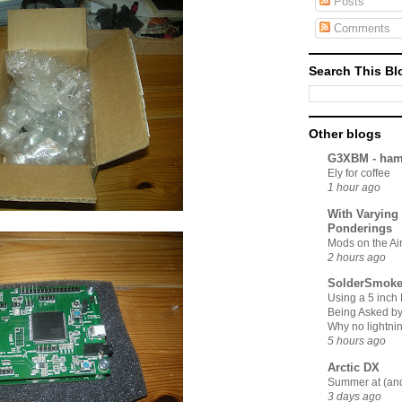
Posts
Comments
Search This Bl
Other blogs
G3XBM - ham
Ely for coffee
1 hour ago
With Varying
Ponderings
Mods on the A
2 hours ago
SolderSmoke
Using a 5 inch
Being Asked by 
Why no lightnin
5 hours ago
Arctic DX
Summer at (an
3 days ago