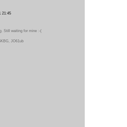
1 21:45
 Still waiting for mine :-(
DL6KBG, JO61ub