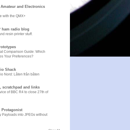
Amateur and Electronics
e with the QMX+
 ham radio blog
 resin printer stuff.
ototypes
Chat Comparison Guide: Which
es Your Preferences?
io Shack
o Nord: Låten från båten
, scratchpad and links
ice of BBC R4 to close 27th of
 Protagonist
y Payloads into JPEGs without