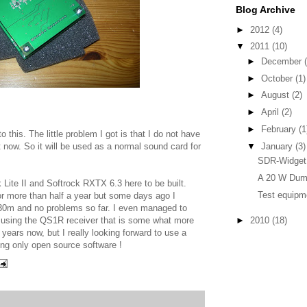
Blog Archive
►
2012
(4)
▼
2011
(10)
►
December
►
October
(1)
►
August
(2)
►
April
(2)
►
February
(1
o this. The little problem I got is that I do not have
▼
January
(3)
t now. So it will be used as a normal sound card for
SDR-Widget 
A 20 W Du
 Lite II and Softrock RXTX 6.3 here to be built.
Test equipm
r more than half a year but some days ago I
or 30m and no problems so far. I even managed to
 using the QS1R receiver that is some what more
►
2010
(18)
ears now, but I really looking forward to use a
sing only open source software !