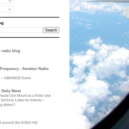
og
 radio blog
 Frequency - Amateur Radio
ir – GB64MOD Event
 Daily News
 Naval Gun Mount as a Rotor and
NASA to Listen for Artemis --
g strikes?
d around) the KONG-HQ