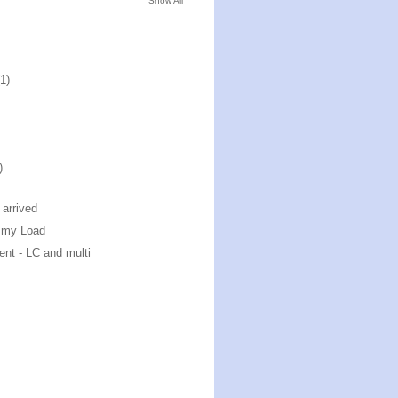
Show All
(1)
)
arrived
mmy Load
ent - LC and multi