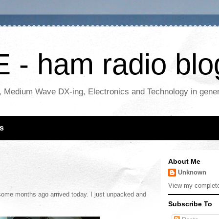
- ham radio blo
, Medium Wave DX-ing, Electronics and Technology in gene
s
About Me
Unknown
View my complete 
some months ago arrived today. I just unpacked and
Subscribe To