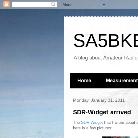
SA5BKE 
A blog about Amateur Radio
Home
Measurement
Monday, January 31, 2011
SDR-Widget arrived
The
SDR-Widget
that I wrote about 
here is a few pictures: