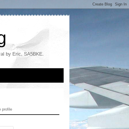
g
ral by Eric, SA5BKE.
profile