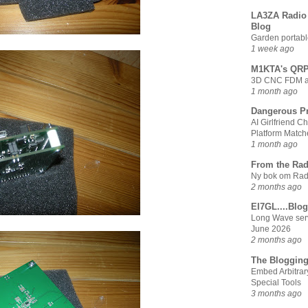
LA3ZA Radio 
Blog
Garden portabl
1 week ago
M1KTA's QRP
3D CNC FDM and
1 month ago
Dangerous Pr
AI Girlfriend 
Platform Match
1 month ago
From the Rad
Ny bok om Radi
2 months ago
EI7GL....Blog
Long Wave serv
June 2026
2 months ago
The Blogging
Embed Arbitrar
Special Tools
3 months ago