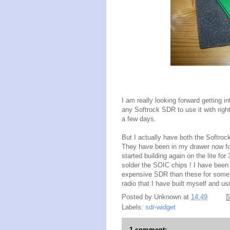
I am really looking forward getting int
any Softrock SDR to use it with righ
a few days.
But I actually have both the Softrock
They have been in my drawer now fo
started building again on the lite f
solder the SOIC chips ! I have been
expensive SDR than these for some y
radio that I have built myself and u
Posted by
Unknown
at
14:49
Labels:
sdr-widget
1 comment: