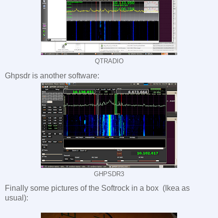
QTRADIO
Ghpsdr is another software:
GHPSDR3
Finally some pictures of the Softrock in a box (Ikea as
usual):