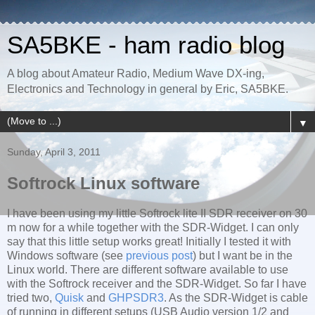
SA5BKE - ham radio blog
A blog about Amateur Radio, Medium Wave DX-ing,
Electronics and Technology in general by Eric, SA5BKE.
▼
Sunday, April 3, 2011
Softrock Linux software
I have been using my little Softrock lite II SDR receiver on 30
m now for a while together with the SDR-Widget. I can only
say that this little setup works great! Initially I tested it with
Windows software (see
previous post
) but I want be in the
Linux world. There are different software available to use
with the Softrock receiver and the SDR-Widget. So far I have
tried two,
Quisk
and
GHPSDR3
. As the SDR-Widget is cable
of running in different setups (USB Audio version 1/2 and