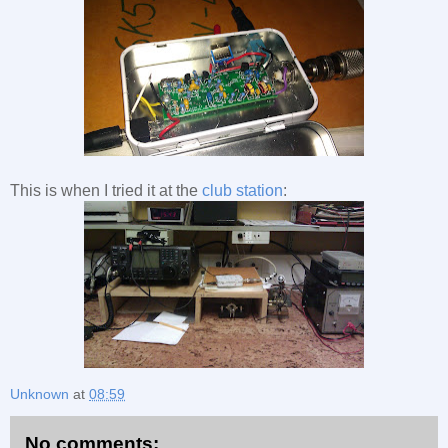
This is when I tried it at the
club station
:
Unknown
at
08:59
No comments: