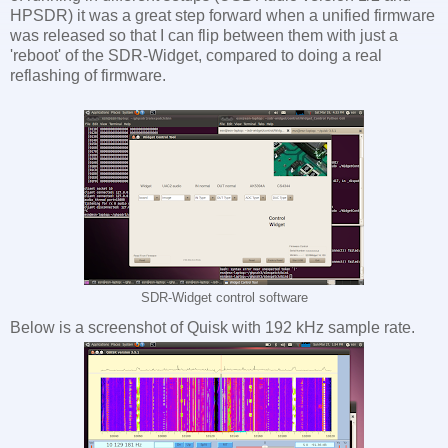
HPSDR) it was a great step forward when a unified firmware
was released so that I can flip between them with just a
'reboot' of the SDR-Widget, compared to doing a real
reflashing of firmware.
SDR-Widget control software
Below is a screenshot of Quisk with 192 kHz sample rate.