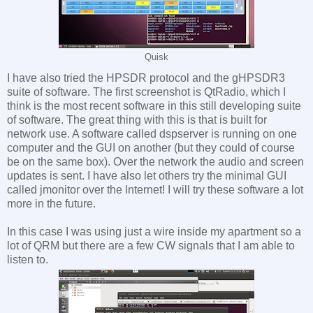
Quisk
I have also tried the HPSDR protocol and the gHPSDR3
suite of software. The first screenshot is QtRadio, which I
think is the most recent software in this still developing suite
of software. The great thing with this is that is built for
network use. A software called dspserver is running on one
computer and the GUI on another (but they could of course
be on the same box). Over the network the audio and screen
updates is sent. I have also let others try the minimal GUI
called jmonitor over the Internet! I will try these software a lot
more in the future.
In this case I was using just a wire inside my apartment so a
lot of QRM but there are a few CW signals that I am able to
listen to.